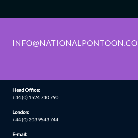
INFO@NATIONALPONTOON.CO
CONTACT INFO
LOCA
Head Office:
+44 (0) 1524 740 790
London:
+44 (0) 203 9543 744
E-mail: