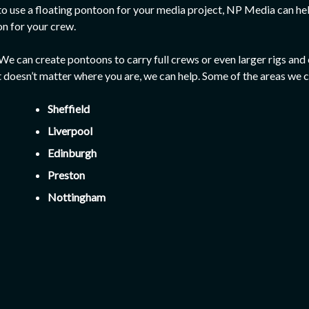
 to use a floating pontoon for your media project, NP Media can 
on for your crew.
w! We can create pontoons to carry full crews or even larger rigs
t doesn’t matter where you are, we can help. Some of the areas we c
Sheffield
Liverpool
Edinburgh
Preston
Nottingham