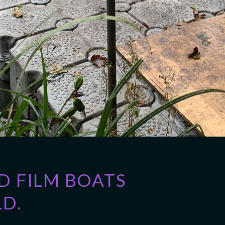
 FILM BOATS
D.