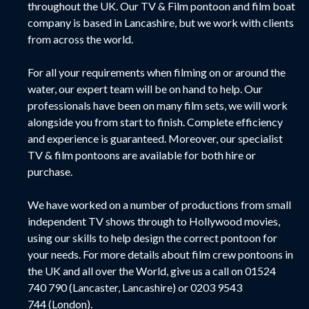
throughout the UK. Our TV & Film pontoon and film boat
company is based in Lancashire, but we work with clients
from across the world.
For all your requirements when filming on or around the
water, our expert team will be on hand to help. Our
professionals have been on many film sets, we will work
alongside you from start to finish. Complete efficiency
and experience is guaranteed. Moreover, our specialist
TV & film pontoons are available for both hire or
purchase.
We have worked on a number of productions from small
independent TV shows through to Hollywood movies,
using our skills to help design the correct pontoon for
your needs.
For more details about film crew pontoons in
the UK and all over the World, give us a call on
01524
740 790
(Lancaster, Lancashire) or
0203 9543
744
(London).