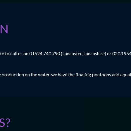
ON
e to call us on
01524 740 790
(Lancaster, Lancashire) or
0203 95
le production on the water, we have the floating pontoons and aquat
S?