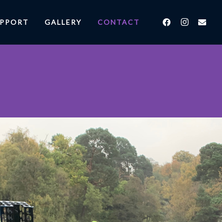
UPPORT
GALLERY
CONTACT