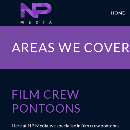
HOME
AREAS WE COVE
FILM CREW
PONTOONS
Here at
NP Media
, we specialise in film crew pontoons