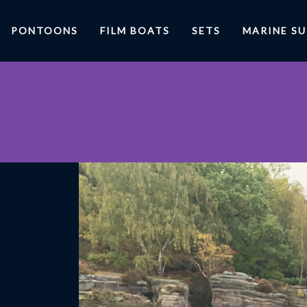
PONTOONS
FILM BOATS
SETS
MARINE S
R