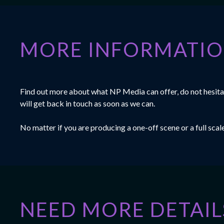
MORE INFORMATI
Find out more about what NP Media can offer, do not hesitat
will get back in touch as soon as we can.
No matter if you are producing a one-off scene or a full sca
NEED MORE DETAIL