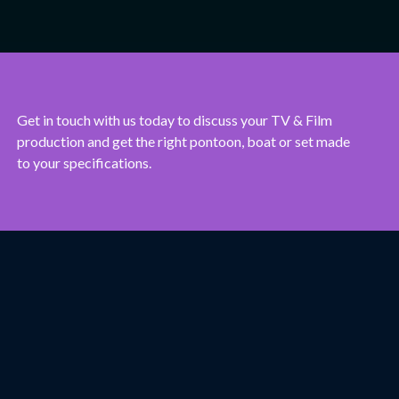
Get in touch with us today to discuss your TV & Film
production and get the right pontoon, boat or set made
to your specifications.