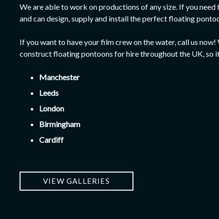
We are able to work on productions of any size. If you need
and can design, supply and install the perfect floating ponto
If you want to have your film crew on the water, call us no
construct floating pontoons for hire throughout the UK, so i
Manchester
Leeds
London
Birmingham
Cardiff
VIEW GALLERIES