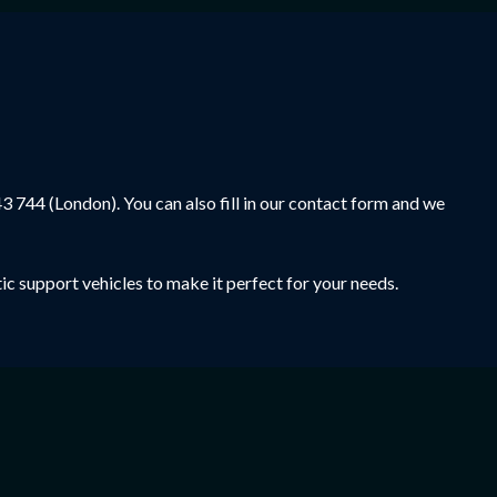
43 744
(London). You can also fill in our contact form and we
ic support vehicles to make it perfect for your needs.