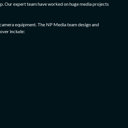
help. Our expert team have worked on huge media projects
 and camera equipment. The NP Media team design and
over include: