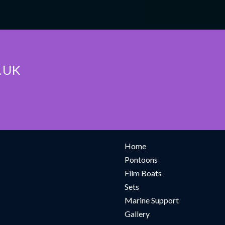
.UK
TION
NAVIGATE
Home
Pontoons
Film Boats
Sets
Marine Support
Gallery