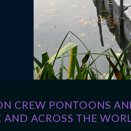
ON CREW PONTOONS AND
 AND ACROSS THE WORL