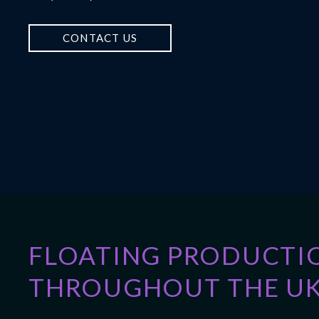
CONTACT US
FLOATING PRODUCTI
THROUGHOUT THE UK